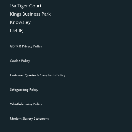
13a Tiger Court
Kings Business Park
Knowsley
L34 1PJ
GDPR & Privacy Policy
Cookie Policy
Customer Queries & Complaints Policy
Safeguarding Policy
Whistleblowing Policy
Modern Slavery Statement