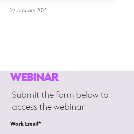
27 January 2021
Strategic Transformation
Women in leadership
WEBINAR
Submit the form below to
access the webinar
Work Email
*