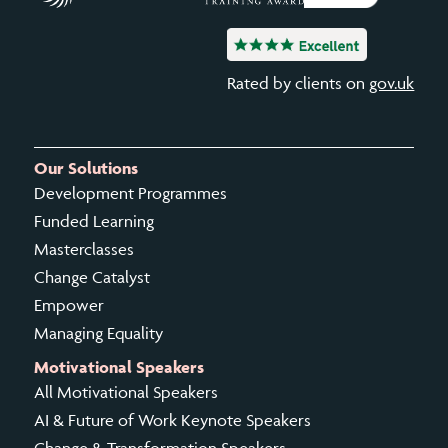
Rated by clients on
gov.uk
Our Solutions
Development Programmes
Funded Learning
Masterclasses
Change Catalyst
Empower
Managing Equality
Motivational Speakers
All Motivational Speakers
AI & Future of Work Keynote Speakers