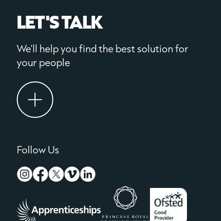
LET'S TALK
We'll help you find the best solution for
your people
Follow Us