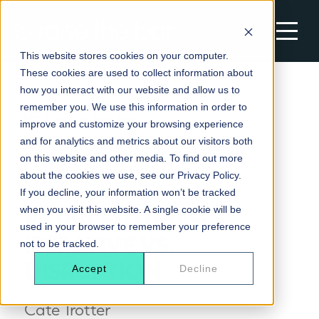
This website stores cookies on your computer.
These cookies are used to collect information about
MOTIVATIONAL SPEAKERS
how you interact with our website and allow us to
remember you. We use this information in order to
All Motivational Speakers
Back to Insights
DEVELOPMENT SOLUTIONS
improve and customize your browsing experience
New In Speakers
and for analytics and metrics about our visitors both
Change Catalyst
on this website and other media. To find out more
Most Booked Speakers
APPRENTICESHIPS
about the cookies we use, see our Privacy Policy.
WEBINAR
Empower
AI & Future of Work Keynote Speakers
If you decline, your information won’t be tracked
Apprenticeships
Leadership Accelerator
WHY US
RETAIL FUTURES:
when you visit this website. A single cookie will be
Change & Transformation Speakers
Associate Project Manager
Coaching for High Performance
used in your browser to remember your preference
Why Us
ITERATIVE VS.
Diversity, Inclusion & Belonging Speakers
AI & Automation
GET IN TOUCH
not to be tracked.
Masterclasses & Workshops
Insights
Women in Business & Female Leadership
DISRUPTION
Excelling in operational management
Accept
Decline
Speakers
Careers
Improvement Technician
Cate Trotter
Business Administrator