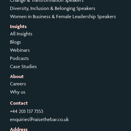
Change & Transformation Speakers
Diversity, Inclusion & Belonging Speakers
Women in Business & Female Leadership Speakers
Insights
All Insights
Blogs
Webinars
Podcasts
Case Studies
About
Careers
Why us
Contact
+44 203 137 7353
enquiries@raisethebar.co.uk
Address