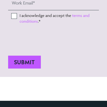
I acknowledge and accept the
terms and
conditions
.
*
SUBMIT